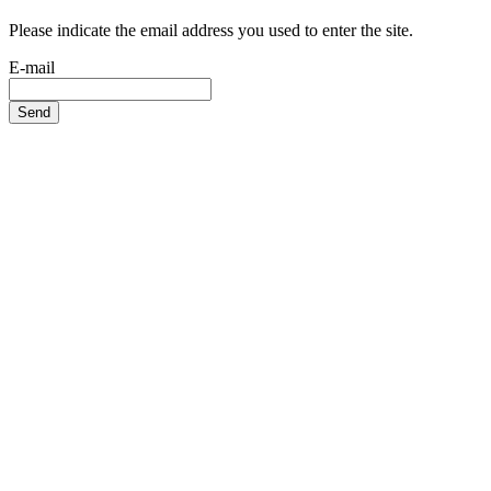
Please indicate the email address you used to enter the site.
E-mail
Send