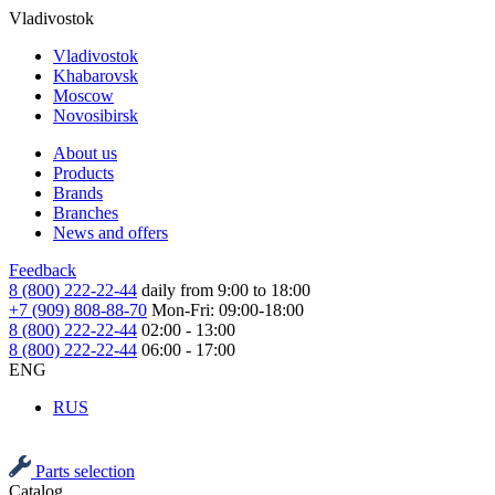
Vladivostok
Vladivostok
Khabarovsk
Moscow
Novosibirsk
About us
Products
Brands
Branches
News and offers
Feedback
8 (800) 222-22-44
daily from 9:00 to 18:00
+7 (909) 808-88-70
Mon-Fri: 09:00-18:00
8 (800) 222-22-44
02:00 - 13:00
8 (800) 222-22-44
06:00 - 17:00
ENG
RUS
Parts selection
Catalog