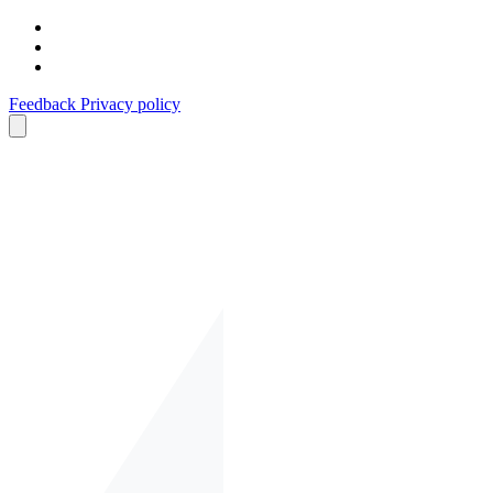
Feedback
Privacy policy