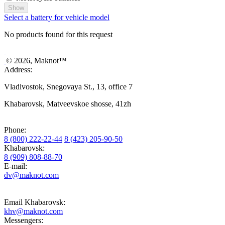
Show
Select a battery for vehicle model
No products found for this request
© 2026, Maknot™
Address:
Vladivostok, Snegovaya St., 13, office 7
Khabarovsk, Matveevskoe shosse, 41zh
Phone:
8 (800) 222-22-44
8 (423) 205-90-50
Khabarovsk:
8 (909) 808-88-70
E-mail:
dv@maknot.com
Email Khabarovsk:
khv@maknot.com
Messengers: