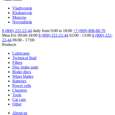
Vladivostok
Khabarovsk
Moscow
Novosibirsk
8 (800) 222-22-44
daily from 9:00 to 18:00
+7 (909) 808-88-70
Mon-Fri: 09:00-18:00
8 (800) 222-22-44
02:00 - 13:00
8 (800) 222-
22-44
06:00 - 17:00
Products
Lubricants
Technical fluid
Filters
Disc brake pads
Brake discs
Wiper blades
Batteries
Power cells
Chargers
Tools
Car care
Other
About us