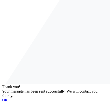
Thank you!
Your message has been sent successfully. We will contact you
shortly.
OK