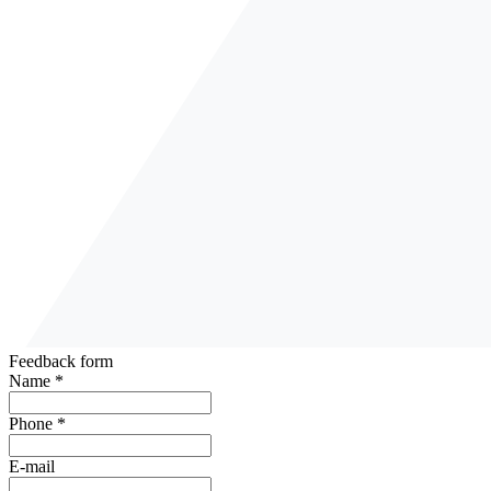
Feedback form
Name *
Phone *
E-mail