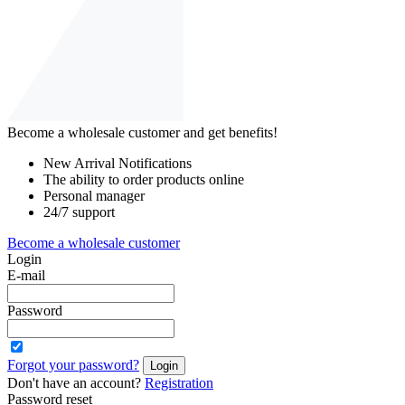
Become a wholesale customer and get benefits!
New Arrival Notifications
The ability to order products online
Personal manager
24/7 support
Become a wholesale customer
Login
E-mail
Password
Forgot your password?
Login
Don't have an account?
Registration
Password reset