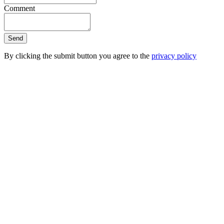
Comment
Send
By clicking the submit button you agree to the
privacy policy