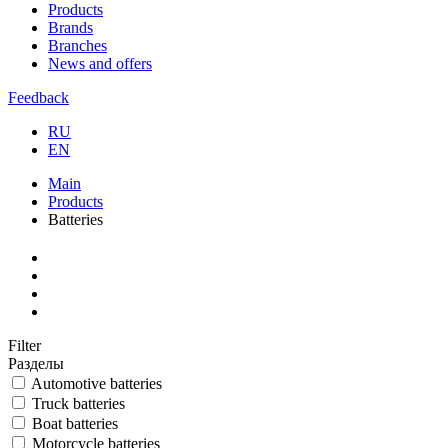
Products
Brands
Branches
News and offers
Feedback
RU
EN
Main
Products
Batteries
Filter
Разделы
Automotive batteries
Truck batteries
Boat batteries
Motorcycle batteries