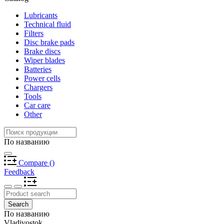
Lubricants
Technical fluid
Filters
Disc brake pads
Brake discs
Wiper blades
Batteries
Power cells
Chargers
Tools
Car care
Other
По названию
Compare
(
)
Feedback
Search
По названию
Vladivostok