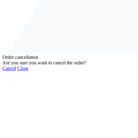
Order cancellation
Are you sure you want to cancel the order?
Cancel
Close