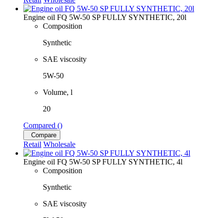
Engine oil FQ 5W-50 SP FULLY SYNTHETIC, 20l
Composition
Synthetic
SAE viscosity
5W-50
Volume, l
20
Compared (
)
Compare
Retail
Wholesale
Engine oil FQ 5W-50 SP FULLY SYNTHETIC, 4l
Composition
Synthetic
SAE viscosity