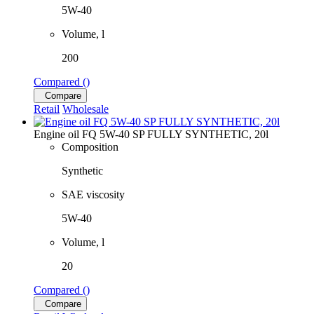
5W-40
Volume, l
200
Compared (
)
Compare
Retail
Wholesale
Engine oil FQ 5W-40 SP FULLY SYNTHETIC, 20l
Composition
Synthetic
SAE viscosity
5W-40
Volume, l
20
Compared (
)
Compare