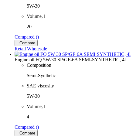
5W-30
Volume, l
20
Compared (
)
Compare
Retail
Wholesale
Engine oil FQ 5W-30 SP/GF-6A SEMI-SYNTHETIC, 4l
Composition
Semi-Synthetic
SAE viscosity
5W-30
Volume, l
4
Compared (
)
Compare