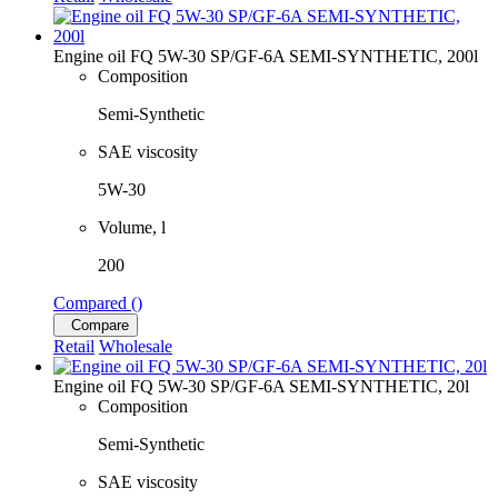
Engine oil FQ 5W-30 SP/GF-6A SEMI-SYNTHETIC, 200l
Composition
Semi-Synthetic
SAE viscosity
5W-30
Volume, l
200
Compared (
)
Compare
Retail
Wholesale
Engine oil FQ 5W-30 SP/GF-6A SEMI-SYNTHETIC, 20l
Composition
Semi-Synthetic
SAE viscosity