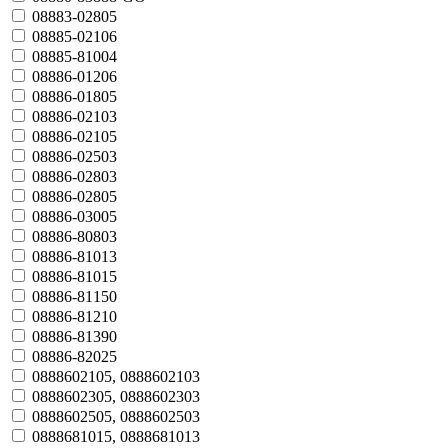
08883-02805
08885-02106
08885-81004
08886-01206
08886-01805
08886-02103
08886-02105
08886-02503
08886-02803
08886-02805
08886-03005
08886-80803
08886-81013
08886-81015
08886-81150
08886-81210
08886-81390
08886-82025
0888602105, 0888602103
0888602305, 0888602303
0888602505, 0888602503
0888681015, 0888681013