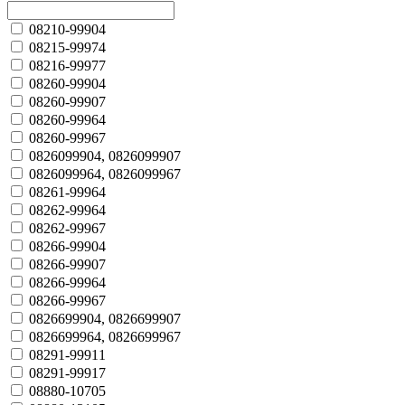
08210-99904
08215-99974
08216-99977
08260-99904
08260-99907
08260-99964
08260-99967
0826099904, 0826099907
0826099964, 0826099967
08261-99964
08262-99964
08262-99967
08266-99904
08266-99907
08266-99964
08266-99967
0826699904, 0826699907
0826699964, 0826699967
08291-99911
08291-99917
08880-10705