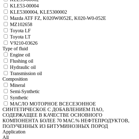
KLE53-00004
KLE5300004, KLE5300002
Mazda ATF FZ, K020W0052E, K020-W0-052E
MZ102658
Toyota LF
Toyota LT
V9210-03626
Type of fluid
Engine oil
Flushing oil
Hydraulic oil
Transmission oil
Composition
Mineral
Semi-Synthetic
Synthetic
МАСЛО МОТОРНОЕ ВСЕСЕЗОННОЕ
СИНТЕТИЧЕСКОЕ С ДОБАВЛЕНИЕМ ПАО,
СОДЕРЖАЩЕЕ В КАЧЕСТВЕ ОСНОВНОГО
КОМПОНЕНТА БОЛЕЕ 70 МАС.% НЕФТЕПРОДУКТОВ,
ПОЛУЧЕННЫХ ИЗ БИТУМИНОЗНЫХ ПОРОД
Application
All