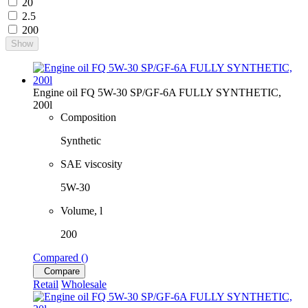
20
2.5
200
Show
Engine oil FQ 5W-30 SP/GF-6A FULLY SYNTHETIC,
200l
Composition
Synthetic
SAE viscosity
5W-30
Volume, l
200
Compared (
)
Compare
Retail
Wholesale