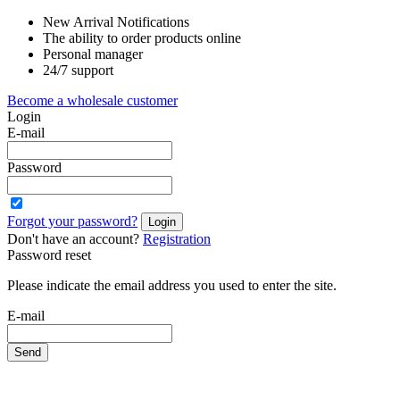
New Arrival Notifications
The ability to order products online
Personal manager
24/7 support
Become a wholesale customer
Login
E-mail
Password
Forgot your password?
Login
Don't have an account?
Registration
Password reset
Please indicate the email address you used to enter the site.
E-mail
Send