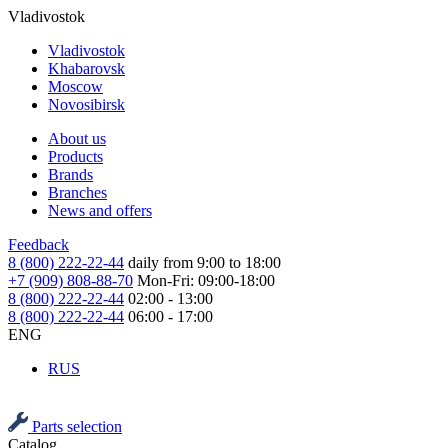
Vladivostok
Vladivostok
Khabarovsk
Moscow
Novosibirsk
About us
Products
Brands
Branches
News and offers
Feedback
8 (800) 222-22-44
daily from 9:00 to 18:00
+7 (909) 808-88-70
Mon-Fri: 09:00-18:00
8 (800) 222-22-44
02:00 - 13:00
8 (800) 222-22-44
06:00 - 17:00
ENG
RUS
Parts selection
Catalog