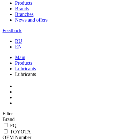
Products
Brands
Branches
News and offers
Feedback
RU
EN
Main
Products
Lubricants
Lubricants
Filter
Brand
FQ
TOYOTA
OEM Number