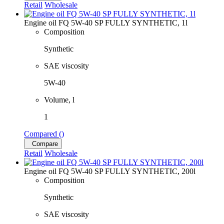
Retail
Wholesale
Engine oil FQ 5W-40 SP FULLY SYNTHETIC, 1l
Composition
Synthetic
SAE viscosity
5W-40
Volume, l
1
Compared (
)
Compare
Retail
Wholesale
Engine oil FQ 5W-40 SP FULLY SYNTHETIC, 200l
Composition
Synthetic
SAE viscosity