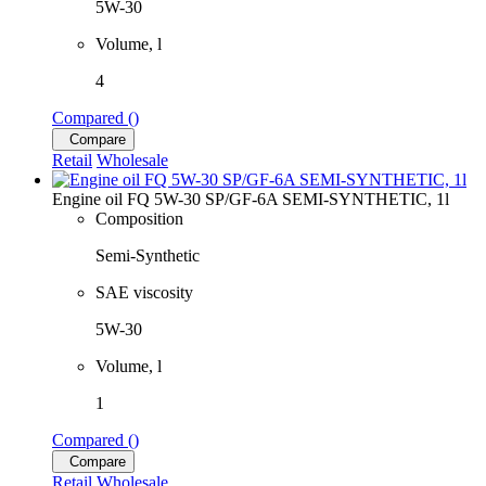
5W-30
Volume, l
4
Compared (
)
Compare
Retail
Wholesale
Engine oil FQ 5W-30 SP/GF-6A SEMI-SYNTHETIC, 1l
Composition
Semi-Synthetic
SAE viscosity
5W-30
Volume, l
1
Compared (
)
Compare
Retail
Wholesale