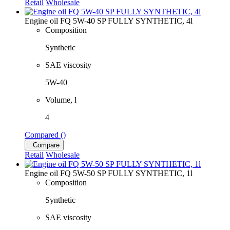
Retail
Wholesale
Engine oil FQ 5W-40 SP FULLY SYNTHETIC, 4l
Composition
Synthetic
SAE viscosity
5W-40
Volume, l
4
Compared (
)
Compare
Retail
Wholesale
Engine oil FQ 5W-50 SP FULLY SYNTHETIC, 1l
Composition
Synthetic
SAE viscosity