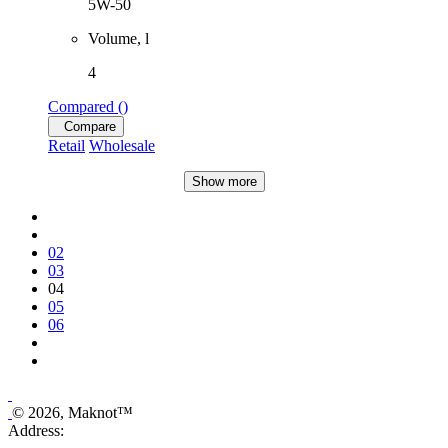
5W-50
Volume, l
4
Compared (
)
Compare
Retail
Wholesale
Show more
02
03
04
05
06
© 2026, Maknot™
Address: