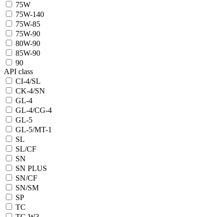
75W
75W-140
75W-85
75W-90
80W-90
85W-90
90
API class
CI-4/SL
CK-4/SN
GL-4
GL-4/CG-4
GL-5
GL-5/MT-1
SL
SL/CF
SN
SN PLUS
SN/CF
SN/SM
SP
TC
TC-W3