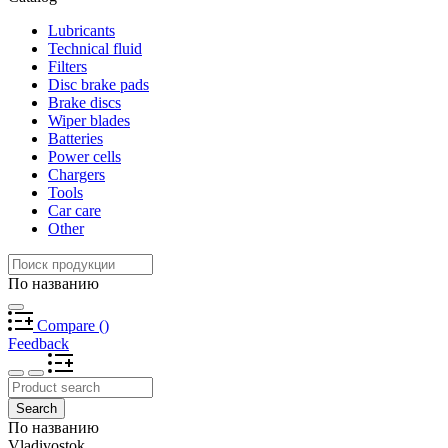
Lubricants
Technical fluid
Filters
Disc brake pads
Brake discs
Wiper blades
Batteries
Power cells
Chargers
Tools
Car care
Other
По названию
Compare
(
)
Feedback
Search
По названию
Vladivostok