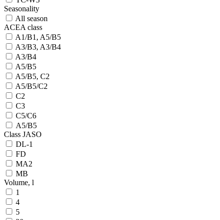
Seasonality
All season
ACEA class
A1/B1, A5/B5
A3/B3, A3/B4
A3/B4
A5/B5
A5/B5, C2
A5/B5/C2
C2
C3
C5/C6
А5/В5
Class JASO
DL-1
FD
MA2
MB
Volume, l
1
4
5