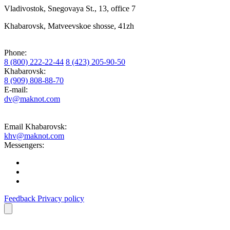
Vladivostok, Snegovaya St., 13, office 7
Khabarovsk, Matveevskoe shosse, 41zh
Phone:
8 (800) 222-22-44
8 (423) 205-90-50
Khabarovsk:
8 (909) 808-88-70
E-mail:
dv@maknot.com
Email Khabarovsk:
khv@maknot.com
Messengers:
Feedback
Privacy policy