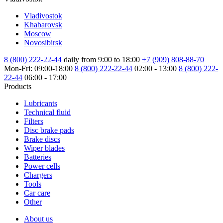
Vladivostok
Khabarovsk
Moscow
Novosibirsk
8 (800) 222-22-44
daily from 9:00 to 18:00
+7 (909) 808-88-70
Mon-Fri: 09:00-18:00
8 (800) 222-22-44
02:00 - 13:00
8 (800) 222-
22-44
06:00 - 17:00
Products
Lubricants
Technical fluid
Filters
Disc brake pads
Brake discs
Wiper blades
Batteries
Power cells
Chargers
Tools
Car care
Other
About us