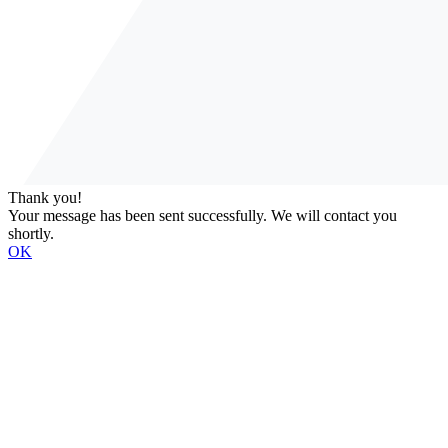
Thank you!
Your message has been sent successfully. We will contact you
shortly.
OK