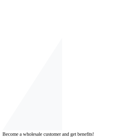
Become a wholesale customer and get benefits!