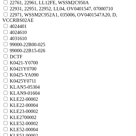
22761, 22961, LL12FE, WSSM2C950A
22931, 22951, 22952, LL04, OV0401547, 07000710
22971, WSSM2C952A1, 035006, OV0401547A20, D,
VCCRBS02AE
4024401
4024610
4031610
99000-22B00-025
99000-22B15-026
DCTF
K0421-Y0700
K0421Y0700
K0425-YA090
K0425Y0711
KLAN5-05304
KLAN9-01604
KLE22-00002
KLE22-00004
KLE23-00002
KLE2700002
KLE52-00002
KLE52-00004
KLE53-00002