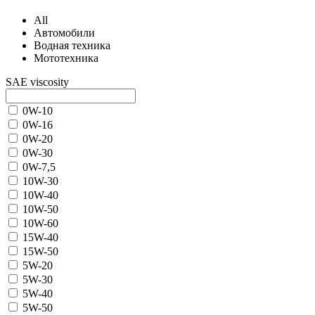
All
Автомобили
Водная техника
Мототехника
SAE viscosity
0W-10
0W-16
0W-20
0W-30
0W-7,5
10W-30
10W-40
10W-50
10W-60
15W-40
15W-50
5W-20
5W-30
5W-40
5W-50