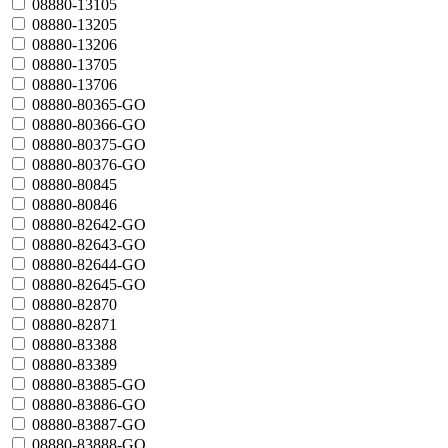
08880-13105
08880-13205
08880-13206
08880-13705
08880-13706
08880-80365-GO
08880-80366-GO
08880-80375-GO
08880-80376-GO
08880-80845
08880-80846
08880-82642-GO
08880-82643-GO
08880-82644-GO
08880-82645-GO
08880-82870
08880-82871
08880-83388
08880-83389
08880-83885-GO
08880-83886-GO
08880-83887-GO
08880-83888-GO