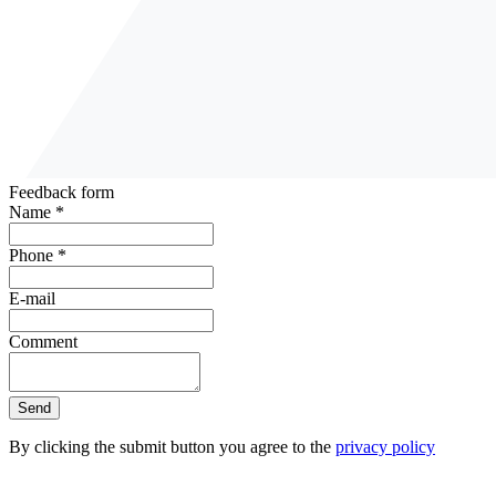
Feedback form
Name *
Phone *
E-mail
Comment
Send
By clicking the submit button you agree to the
privacy policy