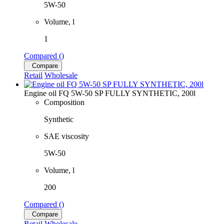
5W-50
Volume, l
1
Compared (
)
Compare
Retail
Wholesale
Engine oil FQ 5W-50 SP FULLY SYNTHETIC, 200l
Composition
Synthetic
SAE viscosity
5W-50
Volume, l
200
Compared (
)
Compare
Retail
Wholesale