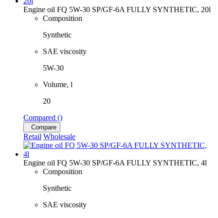
Engine oil FQ 5W-30 SP/GF-6A FULLY SYNTHETIC, 20l
Composition
Synthetic
SAE viscosity
5W-30
Volume, l
20
Compared (
)
Compare
Retail
Wholesale
Engine oil FQ 5W-30 SP/GF-6A FULLY SYNTHETIC, 4l
Composition
Synthetic
SAE viscosity